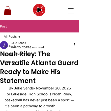
Post
All Posts
Jake Sands
All Posts
Nov 20, 2025
3 min read
Noah Riley: The
Player Spotlights
Versatile Atlanta Guard
Articles
Ready to Make His
Statement
By Jake Sands- November 20, 2025
For Lakeside High School’s Noah Riley, 
basketball has never just been a sport — 
it’s been a pathway to growth, 