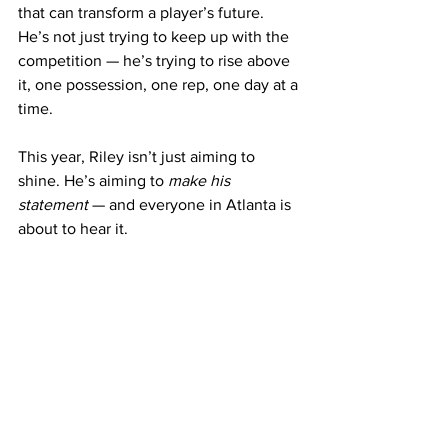
that can transform a player’s future. 
He’s not just trying to keep up with the 
competition — he’s trying to rise above 
it, one possession, one rep, one day at a 
time.
This year, Riley isn’t just aiming to 
shine. He’s aiming to 
make his 
statement
 — and everyone in Atlanta is 
about to hear it. 