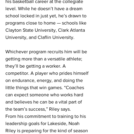
his basketball career at the collegiate 
level. While he doesn’t have a dream 
school locked in just yet, he’s drawn to 
programs close to home — schools like 
Clayton State University, Clark Atlanta 
University, and Claflin University. 
Whichever program recruits him will be 
getting more than a versatile athlete; 
they’ll be getting a worker. A 
competitor. A player who prides himself 
on endurance, energy, and doing the 
little things that win games. “Coaches 
can expect someone who works hard 
and believes he can be a vital part of 
the team’s success,” Riley says.
From his commitment to training to his 
leadership goals for Lakeside, Noah 
Riley is preparing for the kind of season 