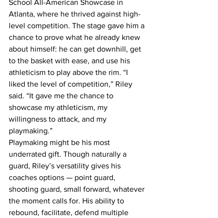
School All-American Showcase in 
Atlanta, where he thrived against high-
level competition. The stage gave him a 
chance to prove what he already knew 
about himself: he can get downhill, get 
to the basket with ease, and use his 
athleticism to play above the rim. “I 
liked the level of competition,” Riley 
said. “It gave me the chance to 
showcase my athleticism, my 
willingness to attack, and my 
playmaking.”
Playmaking might be his most 
underrated gift. Though naturally a 
guard, Riley’s versatility gives his 
coaches options — point guard, 
shooting guard, small forward, whatever 
the moment calls for. His ability to 
rebound, facilitate, defend multiple 