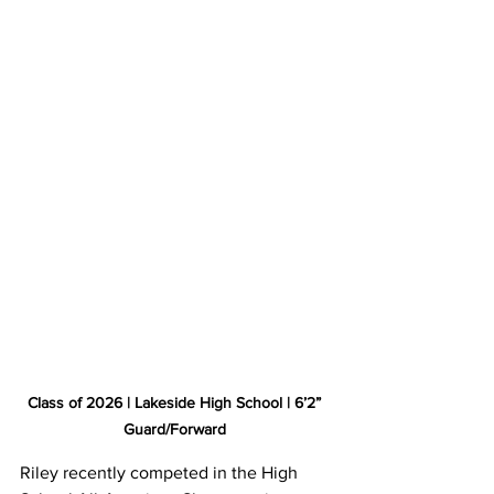
Class of 2026 | Lakeside High School | 6’2” 
Guard/Forward 
Riley recently competed in the High 