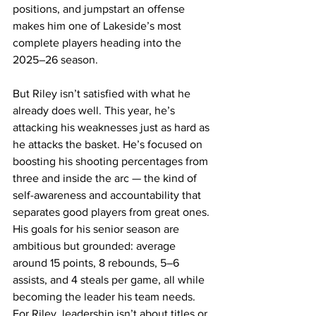
positions, and jumpstart an offense 
makes him one of Lakeside’s most 
complete players heading into the 
2025–26 season. 
But Riley isn’t satisfied with what he 
already does well. This year, he’s 
attacking his weaknesses just as hard as 
he attacks the basket. He’s focused on 
boosting his shooting percentages from 
three and inside the arc — the kind of 
self-awareness and accountability that 
separates good players from great ones. 
His goals for his senior season are 
ambitious but grounded: average 
around 15 points, 8 rebounds, 5–6 
assists, and 4 steals per game, all while 
becoming the leader his team needs. 
For Riley, leadership isn’t about titles or 