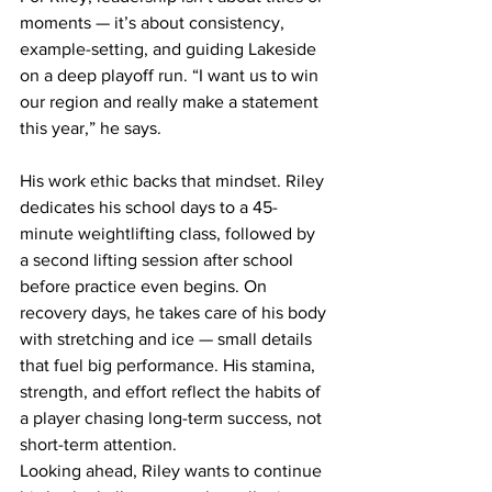
moments — it’s about consistency, 
example-setting, and guiding Lakeside 
on a deep playoff run. “I want us to win 
our region and really make a statement 
this year,” he says. 
His work ethic backs that mindset. Riley 
dedicates his school days to a 45-
minute weightlifting class, followed by 
a second lifting session after school 
before practice even begins. On 
recovery days, he takes care of his body 
with stretching and ice — small details 
that fuel big performance. His stamina, 
strength, and effort reflect the habits of 
a player chasing long-term success, not 
short-term attention.
Looking ahead, Riley wants to continue 