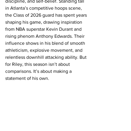
discipline, and self-belief. Standing tall 
in Atlanta’s competitive hoops scene, 
the Class of 2026 guard has spent years 
shaping his game, drawing inspiration 
from NBA superstar Kevin Durant and 
rising phenom Anthony Edwards. Their 
influence shows in his blend of smooth 
athleticism, explosive movement, and 
relentless downhill attacking ability. But 
for Riley, this season isn’t about 
comparisons. It’s about making a 
statement of his own. 