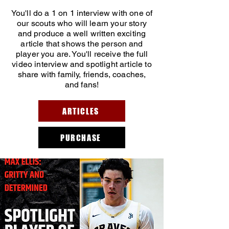
You'll do a 1 on 1 interview with one of
our scouts who will learn your story
and produce a well written exciting
article that shows the person and
player you are. You'll receive the full
video interview and spotlight article to
share with family, friends, coaches,
and fans!
ARTICLES
PURCHASE