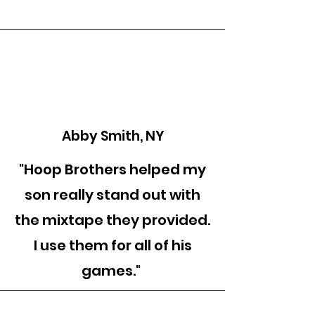
Abby Smith, NY
"Hoop Brothers helped my
son really stand out with
the mixtape they provided.
I use them for all of his
games."