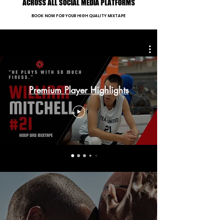
ACROSS ALL SOCIAL MEDIA PLATFORMS
BOOK NOW FOR YOUR HIGH QUALITY MIXTAPE
Premium Player Highlights