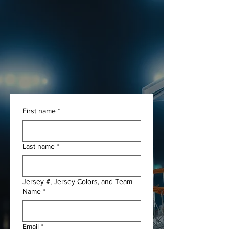
UPLOAD YOUR OWN
GAME FILM
WE WILL CUT UP YOUR
FOOTAGE AND PRODUCE A
MIXTAPE.
First name
*
Last name
*
Jersey #, Jersey Colors, and Team
Name
*
Email
*