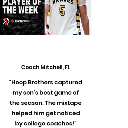
Coach Mitchell, FL
“Hoop Brothers captured
my son’s best game of
the season. The mixtape
helped him get noticed
by college coaches!”