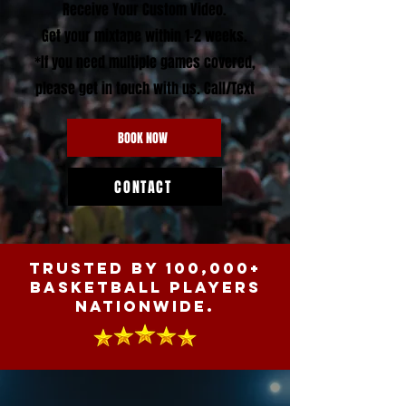
Receive Your Custom Video.
Get your
mixtape within 1-2 weeks.
*If you need multiple games covered,
please get in touch with us. Call/Text
BOOK NOW
CONTACT
Trusted by 100,000+
BASKETBALL PLAYERS
nationwide.