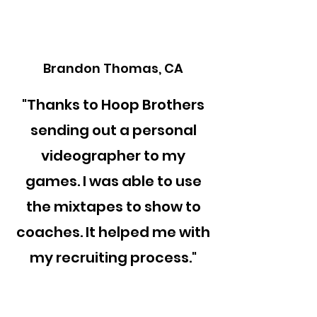
Brandon Thomas, CA
"Thanks to Hoop Brothers
sending out a personal
videographer to my
games. I was able to use
the mixtapes to show to
coaches. It helped me with
my recruiting process."