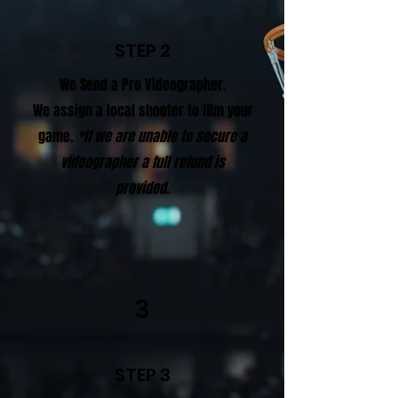
STEP 2
We Send a Pro Videographer.
We assign a local shooter to film your
game.
*If we are unable to secure a
videographer a full refund is
provided.
3
STEP 3