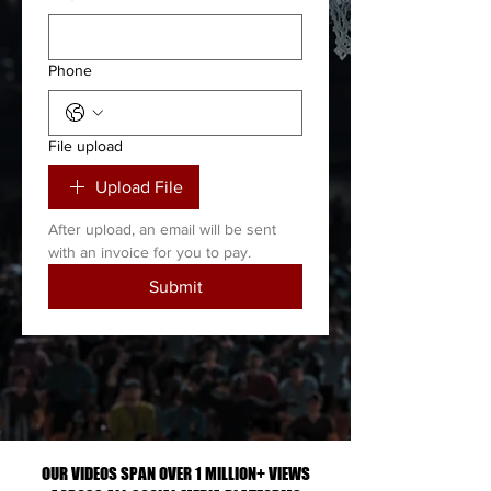
Phone
File upload
Upload File
After upload, an email will be sent 
with an invoice for you to pay. 
Submit
ONLY $50 PER FULL GAME OR PRICE
BASED ON NUMBER OF CLIPS
UPLOADED
OUR VIDEOS SPAN OVER 1 MILLION+ VIEWS