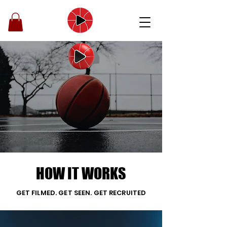
BOOK A VIDEOGRAPHER
FOR YOUR GAME
Nationwide coverage. Fast
delivery. Mixtapes & full game
film made for YOU.
HOW IT WORKS
GET FILMED. GET SEEN. GET RECRUITED