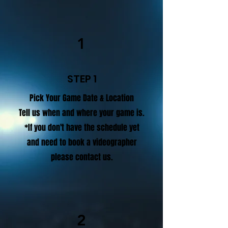
1
STEP 1
Pick Your Game Date & Location
Tell us when and where your game is.
*If you don't have the schedule yet
and need to book a videographer
please contact us.
2