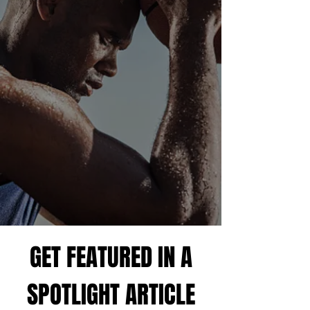
GET RECRUITED
Unlock your potential with our partnership with
Athlete Narrative, a leading recruiting platform
that has already helped thousands of players.
Gain access to the tools you need to connect with
college coaches and elevate your career. This
platform is your gateway to the next level in
sports!
GET RECRUITED
GET FEATURED IN A
SPOTLIGHT ARTICLE