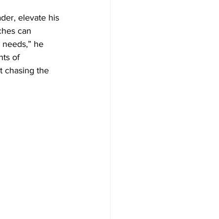
der, elevate his 
ches can 
 needs,” he 
ts of 
 chasing the 