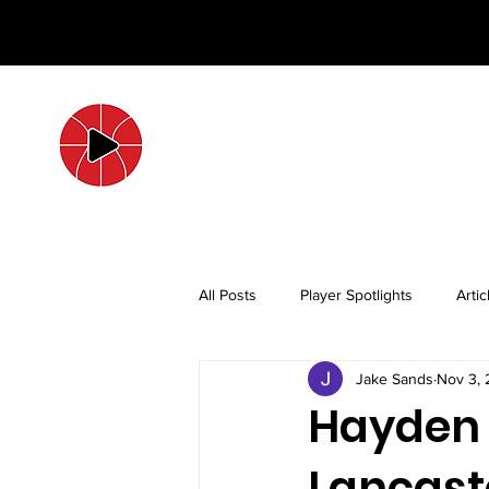
All Posts
Player Spotlights
Artic
Jake Sands
Nov 3,
Hayden 
Lancaste