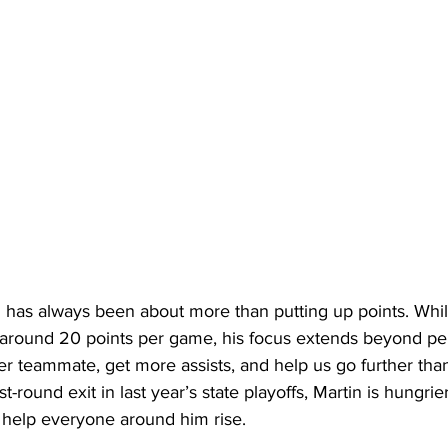
l has always been about more than putting up points. While
around 20 points per game, his focus extends beyond pers
ter teammate, get more assists, and help us go further than
rst-round exit in last year’s state playoffs, Martin is hungri
to help everyone around him rise. 