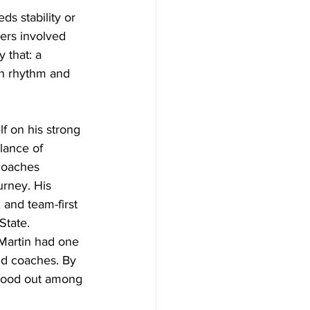
ds stability or 
ers involved 
 that: a 
in rhythm and 
f on his strong 
lance of 
coaches 
urney. His 
 and team-first 
State. 
Martin had one 
nd coaches. By 
 stood out among 