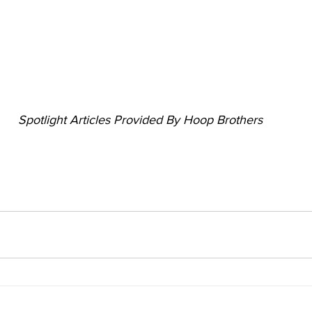
Spotlight Articles Provided By Hoop Brothers 