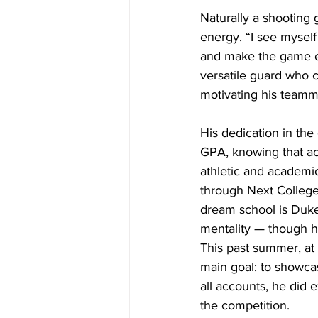
Naturally a shooting 
energy. “I see mysel
and make the game eas
versatile guard who c
motivating his teamma
His dedication in the
GPA, knowing that ac
athletic and academi
through Next College 
dream school is Duke 
mentality — though he
This past summer, at
main goal: to showca
all accounts, he did 
the competition. 