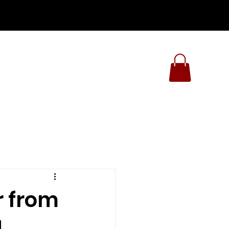
r from
d