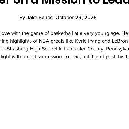
By Jake Sands- October 29, 2025 
 love with the game of basketball at a very young age. He
hing highlights of NBA greats like Kyrie Irving and LeBro
er-Strasburg High School in Lancaster County, Pennsylvan
light with one clear mission: to lead, uplift, and push his 