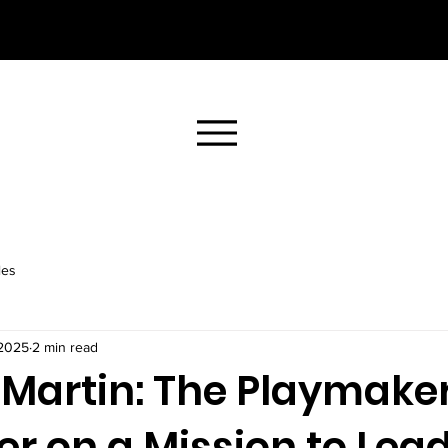
les
 2025
2 min read
Martin: The Playmake
r on a Mission to Lea