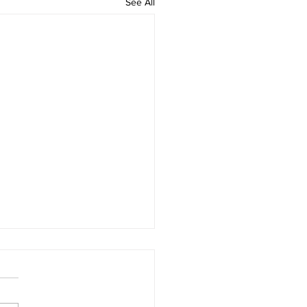
See All