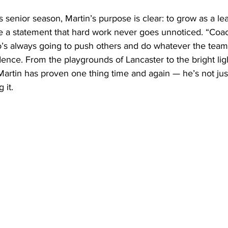
s senior season, Martin’s purpose is clear: to grow as a lea
 a statement that hard work never goes unnoticed. “Coa
s always going to push others and do whatever the team
dence. From the playgrounds of Lancaster to the bright ligh
rtin has proven one thing time and again — he’s not just
 it.