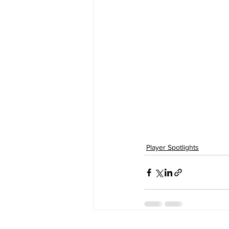
Player Spotlights