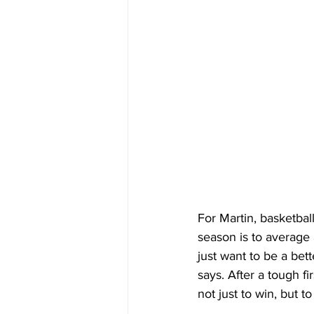
For Martin, basketbal
season is to average 
just want to be a bet
says. After a tough fi
not just to win, but 