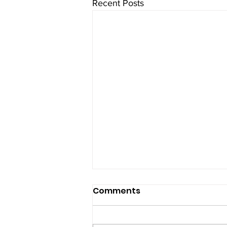
Recent Posts
Comments