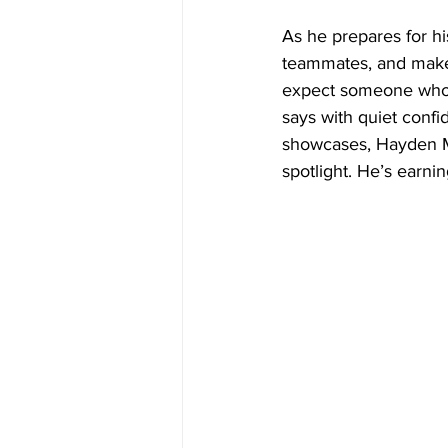
As he prepares for hi
teammates, and make
expect someone who’
says with quiet confi
showcases, Hayden Ma
spotlight. He’s earning