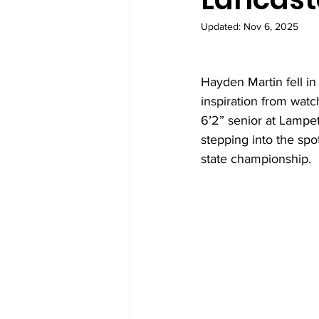
Updated:
Nov 6, 2025
Hayden Martin fell in
inspiration from watc
6’2” senior at Lampet
stepping into the spot
state championship.  