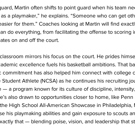
guard, Martin often shifts to point guard when his team nee
f as a playmaker,” he explains. “Someone who can get oth
ier for them.” Coaches looking at Martin will find exactly
an do everything, from facilitating the offense to scoring 
tes on and off the court. 
 classroom mirrors his focus on the court. He prides himsel
ademic excellence fuels his basketball ambitions. That ba
c commitment has also helped him connect with college 
Student Athlete (NCSA) as he continues his recruiting jo
— a program known for its culture of discipline, intensity,
’s also drawn to opportunities closer to home, like Penn 
 the High School All-American Showcase in Philadelphia, 
se his playmaking abilities and gain exposure to scouts a
exactly that — blending poise, vision, and leadership that