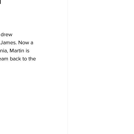
 drew 
n James. Now a 
ia, Martin is 
team back to the 