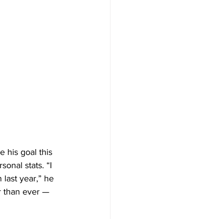
 his goal this 
onal stats. “I 
 last year,” he 
er than ever — 