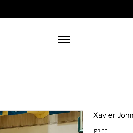
Xavier John
Price
$10.00