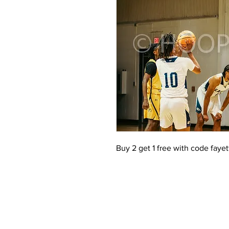
Buy 2 get 1 free with code faye