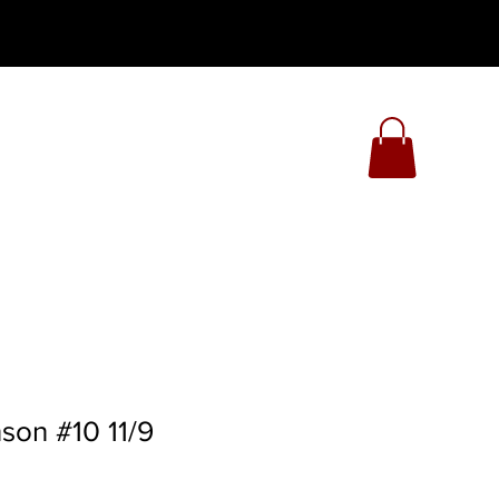
son #10 11/9