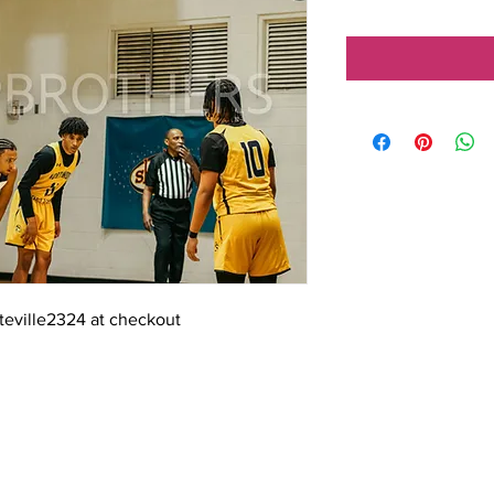
tteville2324 at checkout