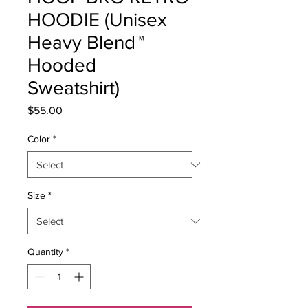
HOODIE (Unisex
Heavy Blend™
Hooded
Sweatshirt)
Price
$55.00
Color
*
Size
*
Quantity
*