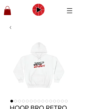
HOOP BRO RETRO