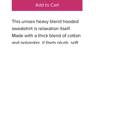
Add to Cart
This unisex heavy blend hooded
sweatshirt is relaxation itself.
Made with a thick blend of cotton
and polyester, it feels plush, soft
and warm, a perfect choice for
any cold day. In the front, the
spacious kangaroo pocket adds
daily practicality while the hood's
drawstring is the same color as
the base sweater for extra style
points.
.: 50% cotton, 50% polyester
.: Medium-heavy fabric (8.0 oz/yd²
(271 g/m²))
.: Classic fit
.: Tear-away label