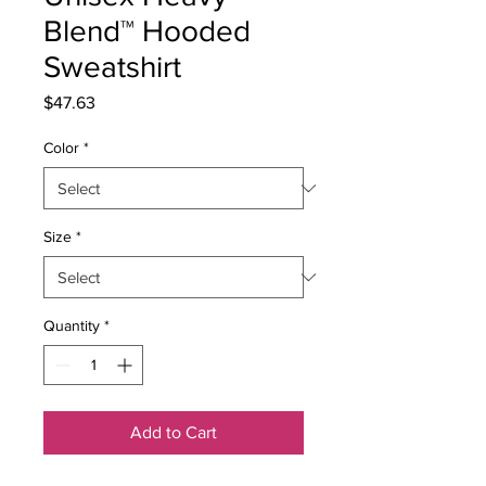
Blend™ Hooded
Sweatshirt
Price
$47.63
Color
*
Size
*
Quantity
*
Add to Cart