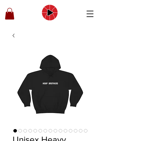
Unisex Heavy