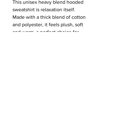
This unisex heavy blend hooded
sweatshirt is relaxation itself.
Made with a thick blend of cotton
and polyester, it feels plush, soft
and warm, a perfect choice for
any cold day. In the front, the
spacious kangaroo pocket adds
daily practicality while the hood's
drawstring is the same color as
the base sweater for extra style
points.
.: 50% cotton, 50% polyester
.: Medium-heavy fabric (8.0 oz/yd²
(271 g/m²))
.: Classic fit
.: Tear-away label
.: Runs true to size