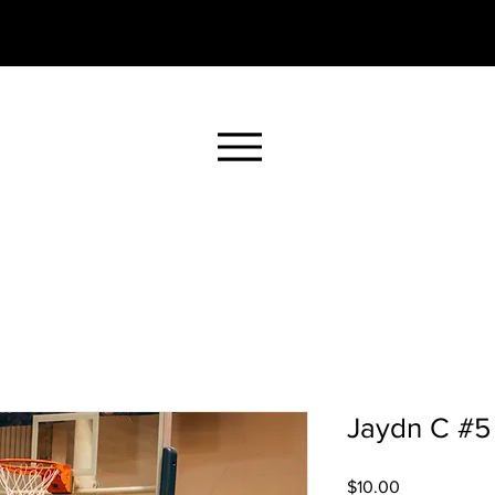
Jaydn C #5 
Price
$10.00