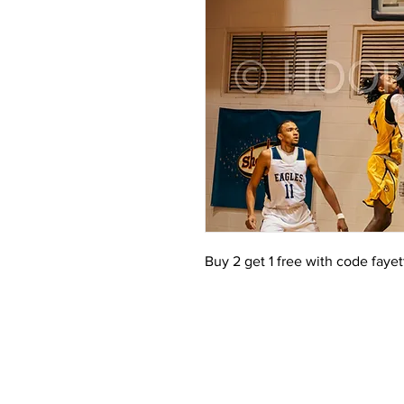
Buy 2 get 1 free with code faye