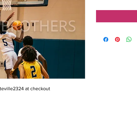
tteville2324 at checkout