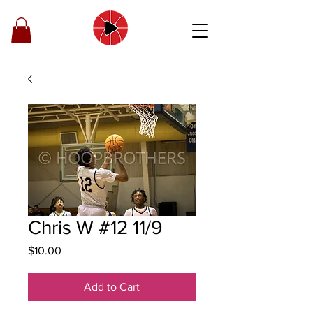
Chris W #12 11/9
Price
$10.00
Add to Cart