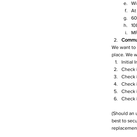
Wi
At
60
10
MP
Commu
We want to 
place. We wi
Initial
Check i
Check i
Check i
Check i
Check i
(Should an 
best to secu
replacement