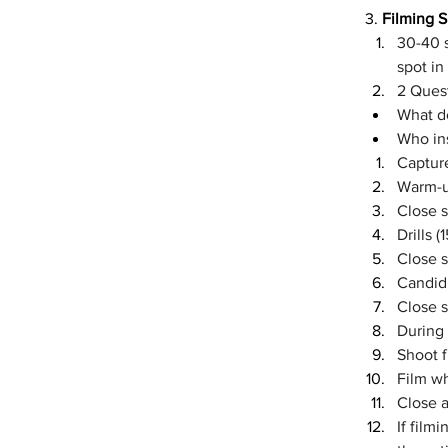
3. 
Filming Sh
30-40 s
spot in
2 Quest
What d
Who ins
Capture
Warm-up
Close 
Drills (
Close 
Candid 
Close 
During
Shoot 
Film w
Close a
If film