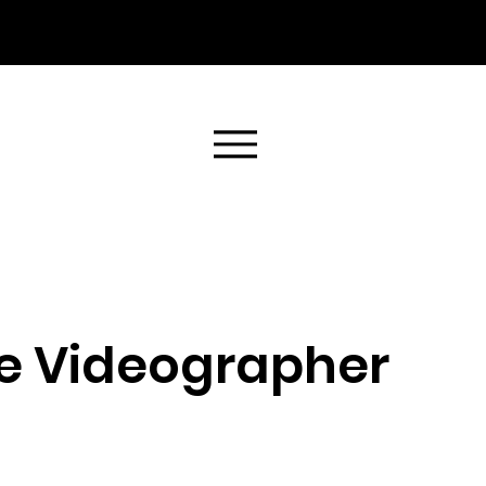
e Videographer