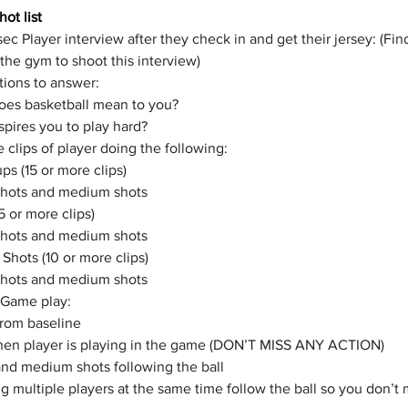
ot list
ec Player interview after they check in and get their jersey: (Fin
 the gym to shoot this interview) 
ions to answer:
oes basketball mean to you?
pires you to play hard? 
 clips of player doing the following:
s (15 or more clips)
shots and medium shots
15 or more clips)
shots and medium shots
Shots (10 or more clips)
shots and medium shots
 Game play: 
from baseline
hen player is playing in the game (DON’T MISS ANY ACTION)
nd medium shots following the ball 
ing multiple players at the same time follow the ball so you don’t 