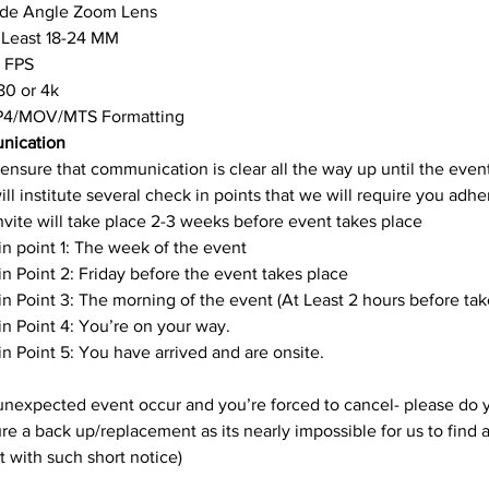
de Angle Zoom Lens
 Least 18-24 MM
 FPS
80 or 4k
4/MOV/MTS Formatting
nication
ensure that communication is clear all the way up until the event
ll institute several check in points that we will require you adher
 Invite will take place 2-3 weeks before event takes place
n point 1: The week of the event
n Point 2: Friday before the event takes place
n Point 3: The morning of the event (At Least 2 hours before tak
n Point 4: You’re on your way.
n Point 5: You have arrived and are onsite.
unexpected event occur and you’re forced to cancel- please do y
re a back up/replacement as its nearly impossible for us to find a
 with such short notice)