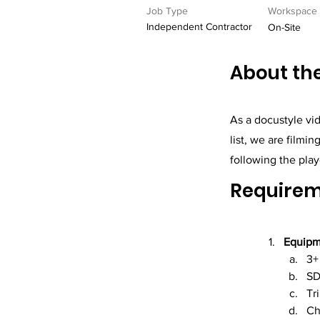
Job Type
Workspace
Independent Contractor
On-Site
About the
As a docustyle vid
list, we are filmi
following the play
Require
Equipm
3+
SD
Tr
Ch