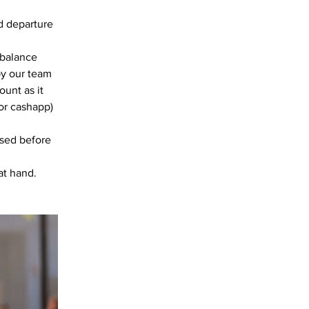
d departure 
 balance 
by our team 
unt as it 
or cashapp)
ssed before 
at hand. 