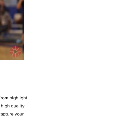
From highlight
high quality
capture your