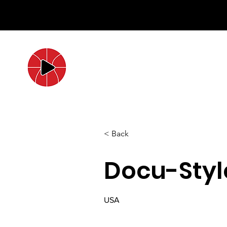
< Back
Docu-Styl
USA