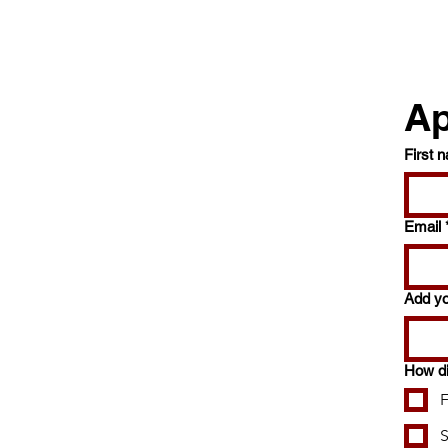
Ap
First 
Email
Add y
How di
F
S