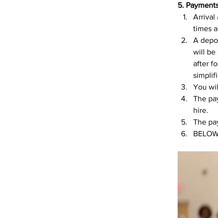
5. Payment
Arrival
times a
A depos
will be
after f
simpli
You wil
The pay
hire. 
The pay
BELOW