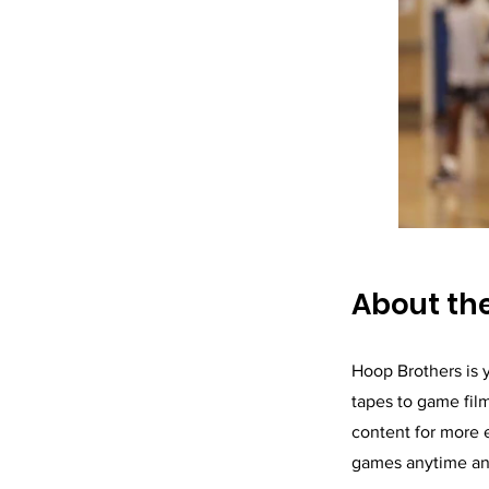
About t
Hoop Brothers is y
tapes to game fil
content for more 
games anytime a