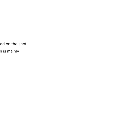
sed on the shot
n is mainly