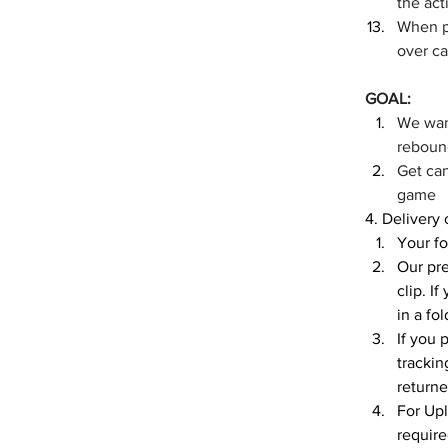
the act
When pl
over c
GOAL:
We want
rebound
Get can
game
4. Delivery
Your fo
Our pre
clip. I
in a fo
If you 
trackin
returne
For Upl
require