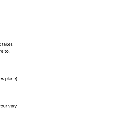
 takes 
e to. 
es place)
our very 
 