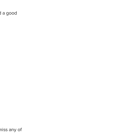
d a good 
miss any of 