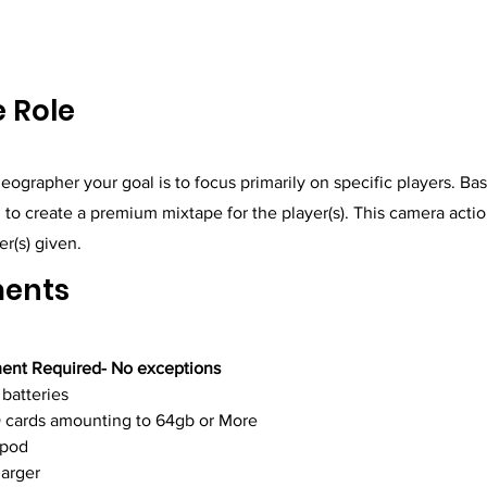
 Role
eographer your goal is to focus primarily on specific players. Ba
ng to create a premium mixtape for the player(s). This camera actio
er(s) given.
ments
ent Required- No exceptions
 batteries
 cards amounting to 64gb or More
ipod
arger