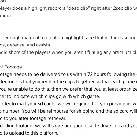
ion 
ayer does a highlight record a “dead clip” right after 2sec clip w
amera.
 enough material to create a highlight tape that includes scorin
s, defense, and assists
did shots of the players when you aren’t filming any premium pla
 of Footage
otage needs to be delivered to us within 72 hours following the 
ference is that you render the clips together so that each game i
f you’re unable to do this, then we prefer that you at least organize
lder to indicate which clips go with which game. 
prefer to mail your sd cards, we will require that you provide us wi
g number. You will be reimburse for shipping and the sd card will
d to you after footage retrieval.
oading footage- we will share our google suite drive link and you
d to upload to this platform.