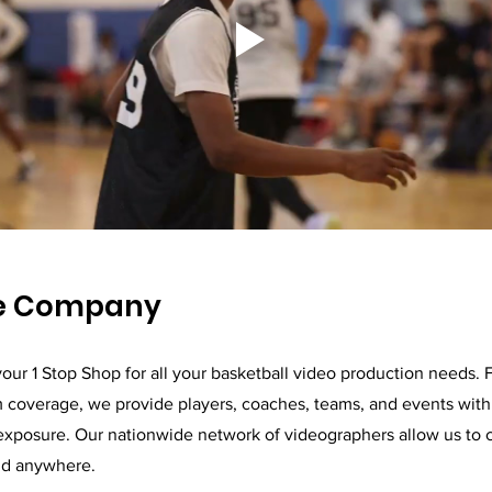
he Company
our 1 Stop Shop for all your basketball video production needs. 
m coverage, we provide players, coaches, teams, and events with 
exposure. Our nationwide network of videographers allow us to 
nd anywhere.