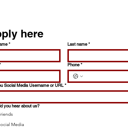
ply here
name
*
Last name
*
*
Phone
*
ou Social Media Username or URL
*
d you hear about us?
riends
ocial Media