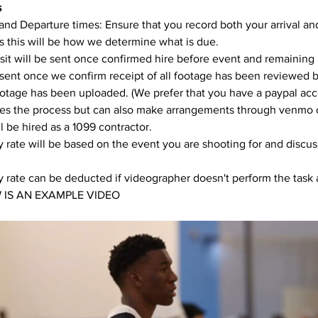
s
 and Departure times: Ensure that you record both your arrival an
s this will be how we determine what is due. 
it will be sent once confirmed hire before event and remaining
 sent once we confirm receipt of all footage has been reviewed 
ootage has been uploaded. (We prefer that you have a paypal acco
fies the process but can also make arrangements through venmo 
l be hired as a 1099 contractor. 
 rate will be based on the event you are shooting for and discu
 rate can be deducted if videographer doesn't perform the task 
 IS AN EXAMPLE VIDEO