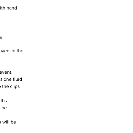
ith hand 
g, 
yers in the 
event. 
s one fluid 
 the clips 
th a 
 be 
 will be 